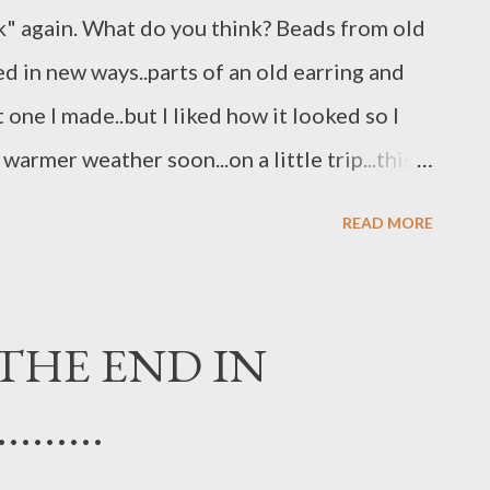
" again. What do you think? Beads from old
d in new ways..parts of an old earring and
t one I made..but I liked how it looked so I
warmer weather soon...on a little trip...this
ugs, Jo
READ MORE
THE END IN
.......