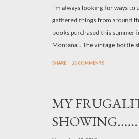
I'm always looking for ways to us
gathered things from around th
books purchased this summer in
Montana... The vintage bottle s
Wyoming this summer. Grasses 
SHARE
20 COMMENTS
and greek oregano in vases... T
to my ex-husband...who used to
been gone a number of years and I
MY FRUGALIT
that of Brad's parents.....We use
SHOWING..........
tarnished...but loved none the le
altered...it was given to me by a 