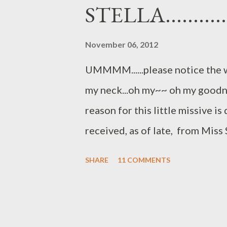
or that one..and never really f
STELLA.............
one....OURSELVES. Not nurturing
emotionally, spiritually or phys
November 06, 2012
think.....WHER...
UMMMM......please notice the 
my neck...oh my~~ oh my goodness
reason for this little missive i
received, as of late, from Miss
you....that wonderful Cavalier
SHARE
11 COMMENTS
life.....until Little Mister..aka.
quote... "Oh Auntie.....I had the 
pampering People food on very