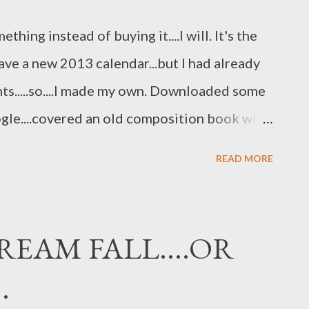
ll smell the vanilla....added the Traditions
thing instead of buying it....I will. It's the
riate f...
 have a new 2013 calendar...but I had already
.....so....I made my own. Downloaded some
ogle....covered an old composition book with
n hand.....and instant calendar for 2013. I
READ MORE
prettiest" calendar on the block....I just
..and NOT PAY $15.00 to $20.00 for. Being
REAM FALL....OR
.