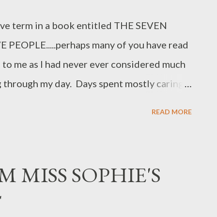
ove term in a book entitled THE SEVEN
EOPLE.....perhaps many of you have read
m to me as I had never ever considered much
g through my day. Days spent mostly caring
ue or another....rarely focusing on what I
READ MORE
 a woman of advanced years.... I realize
of beginning with the end in mind is. In
ould share with any of you younger bloggers
M MISS SOPHIE'S
. So often, as women, we focus on every one
T
 in the process...trying to fix or help this one