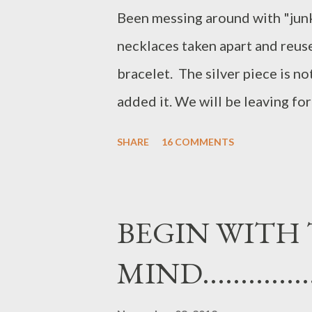
Been messing around with "junk
necklaces taken apart and reuse
bracelet. The silver piece is no
added it. We will be leaving for 
necklace should fit right in!! H
SHARE
16 COMMENTS
BEGIN WITH 
MIND................