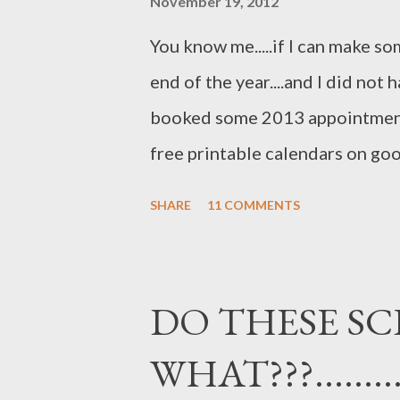
November 19, 2012
bottle from Mexico...you can sti
You know me.....if I can make some
tag..as I thought it was so approp
end of the year....and I did not
booked some 2013 appointments
free printable calendars on go
some old papers and lace I had o
SHARE
11 COMMENTS
didn't really care if it was the "
wanted something I could use..
frugal ROCKS!! hugs, Jo
DO THESE SC
WHAT???.........