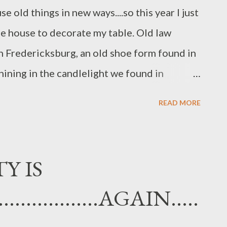
e old things in new ways....so this year I just
e house to decorate my table. Old law
 Fredericksburg, an old shoe form found in
hining in the candlelight we found in
from my yard as well as scented geranium
READ MORE
his beautiful blue cobalt bud vase belonged
 always spend Thanksgiving with us. He has
 like to have his spirit with us....as well as
Y IS
 his mom's silverware to eat with...a little
..............AGAIN.....
ss. This small blue bottle is one that I
friend in Idaho....It is actually an old vanilla