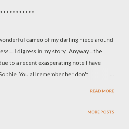
ocusing on the most important
.........
 our creativity or taking care of ourselves
ically...and then we wake up one day and
wonderful cameo of my darling niece around
.....I digress in my story. Anyway....the
s due to a recent exasperating note I have
 Sophie You all remember her don't
 King Charles who had the PERFECT
READ MORE
..Skyler came on the scene. She writes and I
perfect life of a 10 year old spaniel.... Endless
MORE POSTS
, very many occasions Always got my own