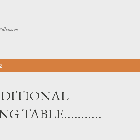
Skip to main content
Williamson
2
DITIONAL
TABLE...........