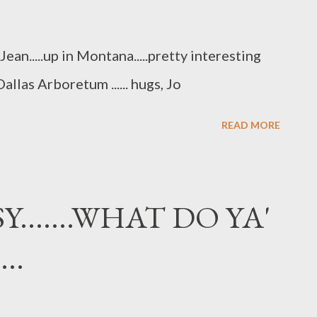
an.....up in Montana.....pretty interesting
allas Arboretum ...... hugs, Jo
READ MORE
Y.......WHAT DO YA'
..