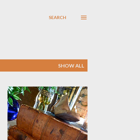
SEARCH
SHOW ALL