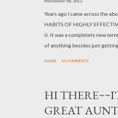
November 08, 2012
Years ago I came across the ab
HABITS OF HIGHLY EFFECTIVE P
it. It was a completely new ter
of anything besides just gettin
for family members with one iss
SHARE
16 COMMENTS
WANTED out of life. As I am now
how very important the thought 
fact if there was one thing I w
HI THERE~~I'
out there it would be this term
GREAT AUN
else....totally forgetting ourself