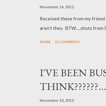
November 16, 2012
Received these from my friend Je
aren't they. BTW.....shots from D
SHARE
11 COMMENTS
I'VE BEEN BUS
THINK??????....
November 10, 2012