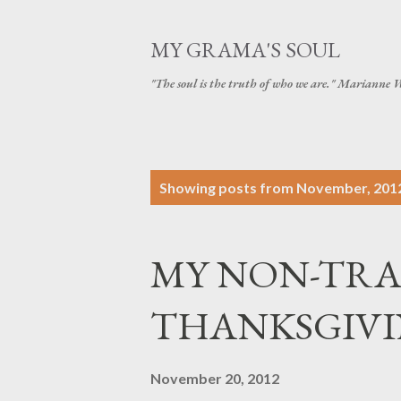
MY GRAMA'S SOUL
"The soul is the truth of who we are." Marianne 
P
Showing posts from November, 201
o
s
MY NON-TRA
t
s
THANKSGIVING 
November 20, 2012